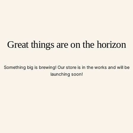
Great things are on the horizon
Something big is brewing! Our store is in the works and will be
launching soon!