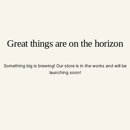
Great things are on the horizon
Something big is brewing! Our store is in the works and will be
launching soon!