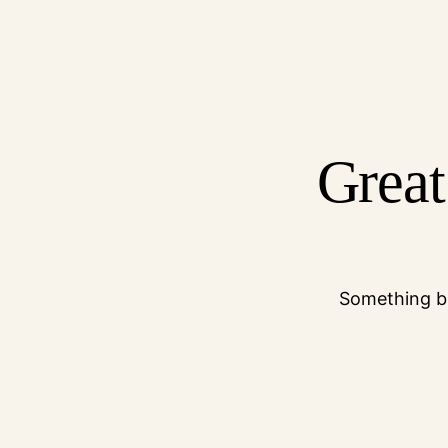
Great
Something bi