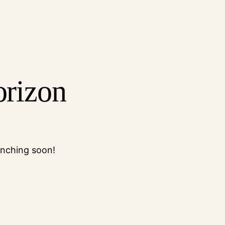
orizon
unching soon!