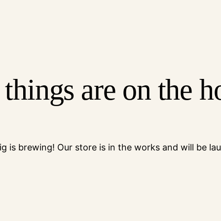
 things are on the h
g is brewing! Our store is in the works and will be la