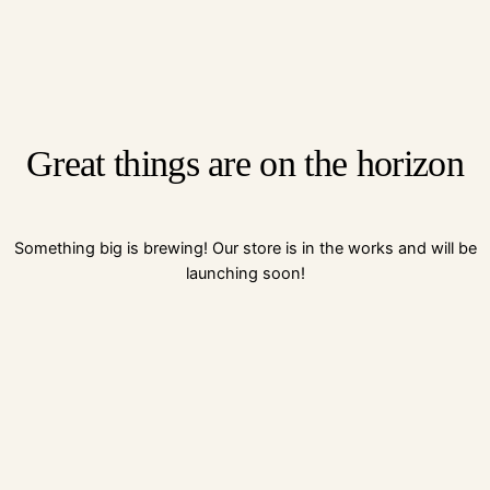
Great things are on the horizon
Something big is brewing! Our store is in the works and will be
launching soon!