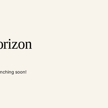
orizon
unching soon!