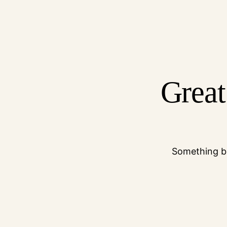
Great
Something bi