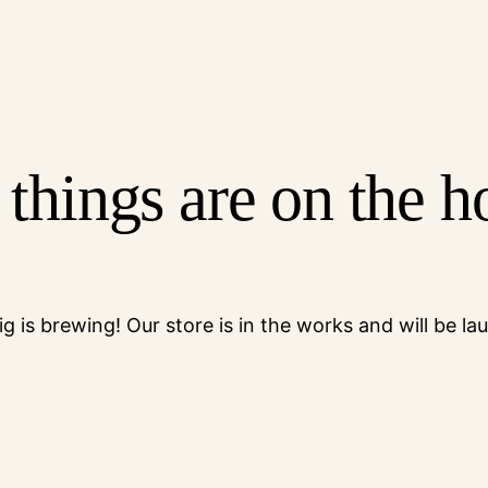
 things are on the h
g is brewing! Our store is in the works and will be la