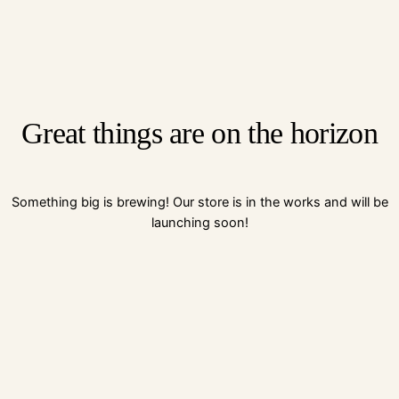
Great things are on the horizon
Something big is brewing! Our store is in the works and will be
launching soon!