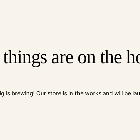
 things are on the h
g is brewing! Our store is in the works and will be la