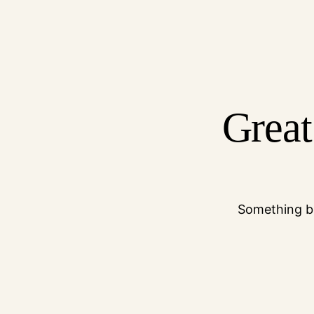
Great
Something bi