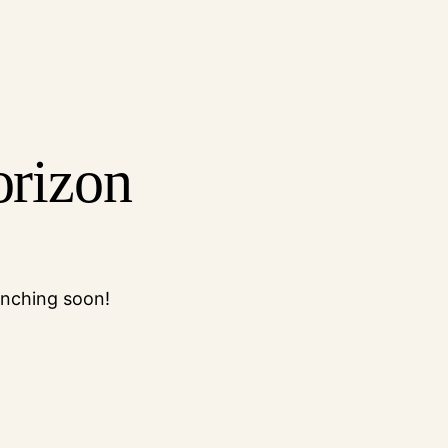
orizon
unching soon!