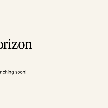
orizon
unching soon!