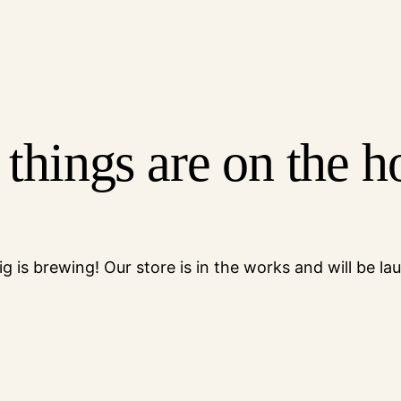
 things are on the h
g is brewing! Our store is in the works and will be la