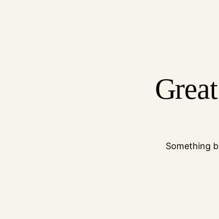
Great
Something bi