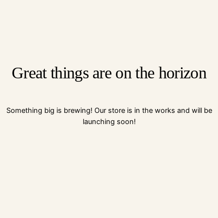
Great things are on the horizon
Something big is brewing! Our store is in the works and will be
launching soon!