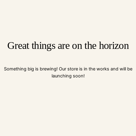
Great things are on the horizon
Something big is brewing! Our store is in the works and will be
launching soon!