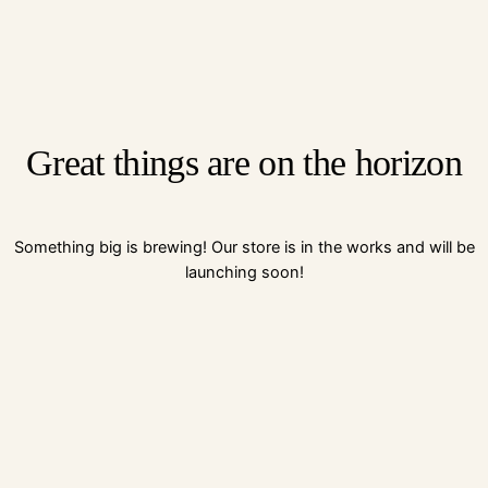
Great things are on the horizon
Something big is brewing! Our store is in the works and will be
launching soon!