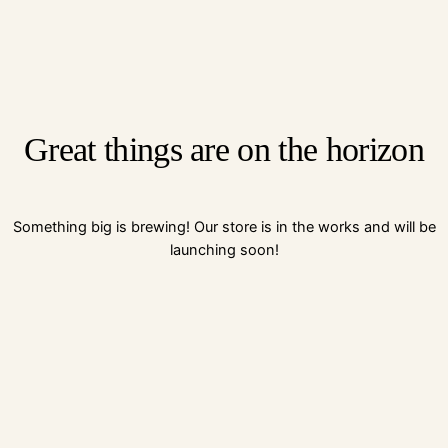
Great things are on the horizon
Something big is brewing! Our store is in the works and will be
launching soon!