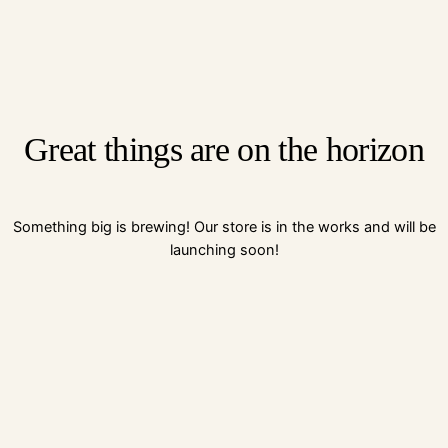
Great things are on the horizon
Something big is brewing! Our store is in the works and will be
launching soon!