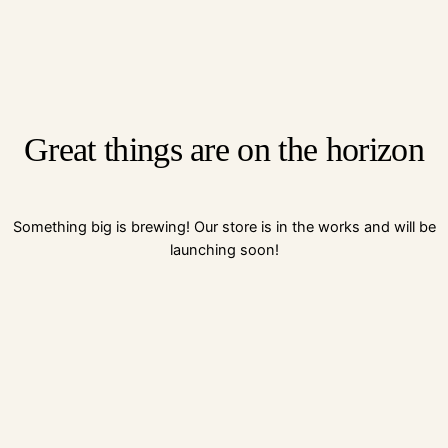
Great things are on the horizon
Something big is brewing! Our store is in the works and will be
launching soon!